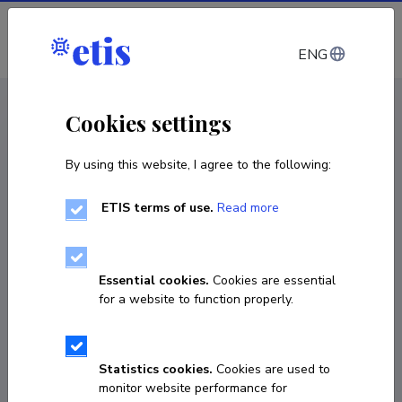
Log in
ENG
CV EST
/
CV ENG
< Staff
Cookies settings
By using this website, I agree to the following:
ETIS terms of use.
Read more
Essential cookies.
Cookies are essential
for a website to function properly.
Statistics cookies.
Cookies are used to
monitor website performance for
Hanna Keidong