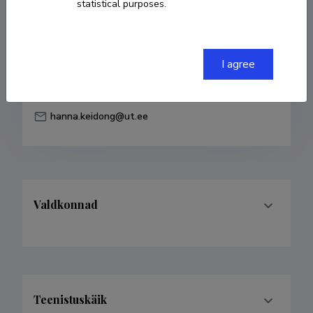
statistical purposes.
Born on 12. november 1997
COPY LINK
I agree
hanna.keidong@ut.ee
Valdkonnad
Teenistuskäik