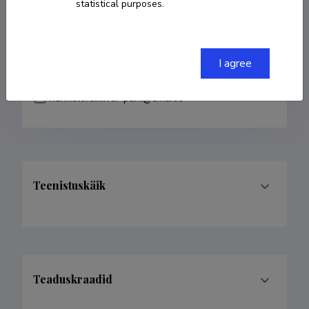
statistical purposes.
COPY LINK
I agree
hannelore.kiiver-park@emu.ee
Teenistuskäik
Teaduskraadid