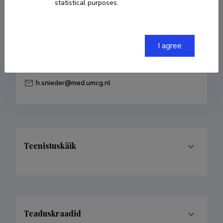
statistical purposes.
Born on 30. mai 1965
COPY LINK
I agree
h.snieder@med.umcg.nl
Teenistuskäik
Teaduskraadid