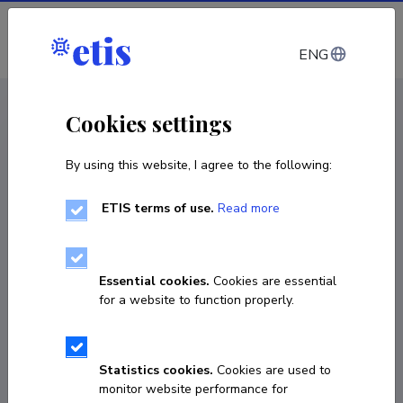
Log in
ENG
CV EST
/
CV ENG
< Staff
Cookies settings
By using this website, I agree to the following:
ETIS terms of use.
Read more
Essential cookies.
Cookies are essential
for a website to function properly.
Statistics cookies.
Cookies are used to
monitor website performance for
Harold Snieder