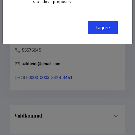
statistical purposes.
Born on 31. märts 1963
COPY LINK
I agree
55576845
luikheidi@gmail.com
ORCID
0000-0003-3428-3451
Valdkonnad