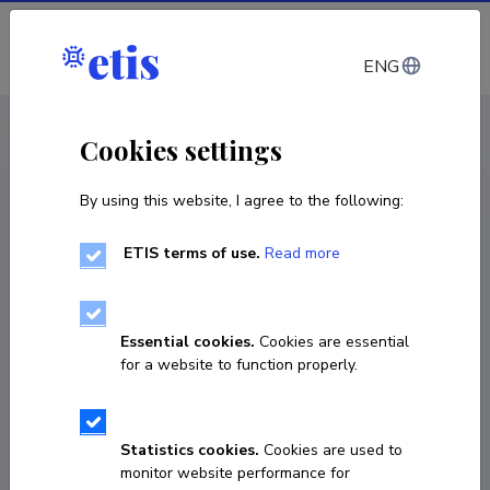
Log in
ENG
CV EST
/
CV ENG
< Staff
Cookies settings
By using this website, I agree to the following:
ETIS terms of use.
Read more
Essential cookies.
Cookies are essential
for a website to function properly.
Statistics cookies.
Cookies are used to
monitor website performance for
Heidi Luik