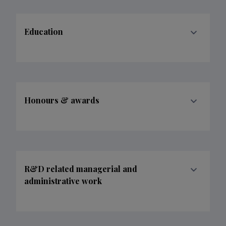
Education
Honours & awards
R&D related managerial and
administrative work