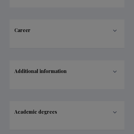
Career
Additional information
Academic degrees