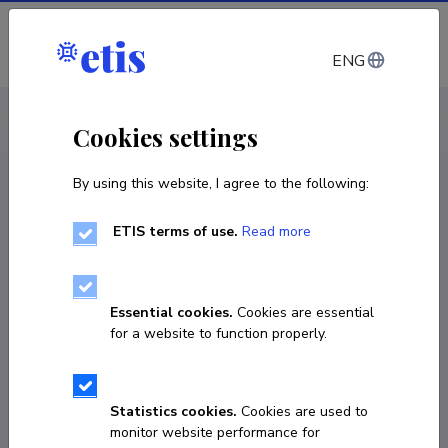
Log in
ENG
CV EST
/
CV ENG
< Staff
Cookies settings
By using this website, I agree to the following:
ETIS terms of use.
Read more
Helen Eenmaa
COPY LINK
Essential cookies.
Cookies are essential
for a website to function properly.
Currently working at
Statistics cookies.
Cookies are used to
Associate Professor of Governance and Legal Policy

monitor website performance for