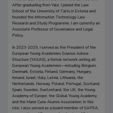
After graduating from Yale, I joined the Law 
School of the University of Tartu in Estonia and 
founded the Information Technology Law 
Research and Study Programme. I am currently an 
Associate Professor of Governance and Legal 
Policy. 

In 2023-2025, I served as the President of the 
European Young Academies Science Advice 
Structure (YASAS), a formal network uniting all 
European Young Academies—including Belgium, 
Denmark, Estonia, Finland, Germany, Hungary, 
Ireland, Israel, Italy, Latvia, Lithuania, the 
Netherlands, Norway, Poland, Portugal, Scotland, 
Spain, Sweden, Switzerland, the UK, the Young 
Academy of Europe, the Global Young Academy, 
and the Marie Curie Alumni Association. In this 
role, I also served as a board member of SAPEA, 