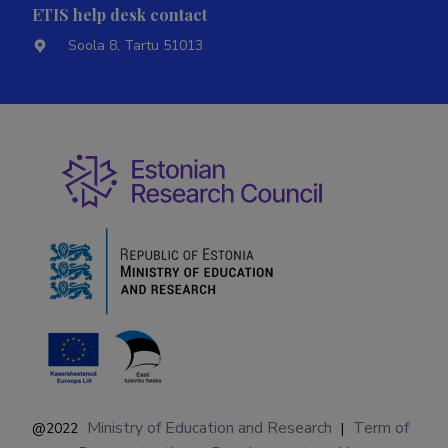
ETIS help desk contact
Soola 8, Tartu 51013
Ministry of Education and Research
Term of
@2022
|