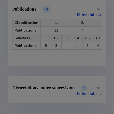
Publications
44
Filter data
Classification
1.
2.
3.
Publications
12
4
13
Subclass
1.1.
1.2.
1.3.
2.4.
2.5.
3.1.
3.2.
Publications
5
3
4
1
3
4
9
Dissertations under supervision
1
Filter data