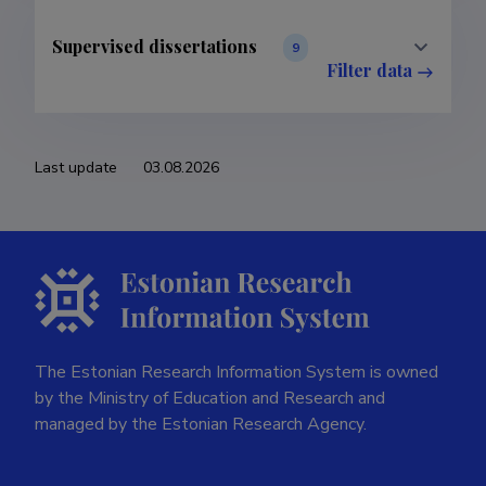
Supervised dissertations
9
Filter data
Last update
03.08.2026
The Estonian Research Information System is owned
by the Ministry of Education and Research and
managed by the Estonian Research Agency.