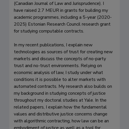
(Canadian Journal of Law and Jurisprudence). I 
have raised 2.7 MEUR in grants for building my 
academic programmes, including a 5-year (2020-
2025) Estonian Research Council research grant 
for studying computable contracts.

In my recent publications, I explain new 
technologies as sources of trust for creating new 
markets and discuss the concepts of no-party 
trust and no-trust environments. Relying on 
economic analysis of law, I study under what 
conditions it is possible to alter markets with 
automated contracts. My research also builds on 
my background in studying concepts of justice 
throughout my doctoral studies at Yale. In the 
related papers, I explain how the fundamental 
values and distributive justice concerns change 
with algorithmic contracting, how law can be an 
embodiment of justice as well as a tool for 