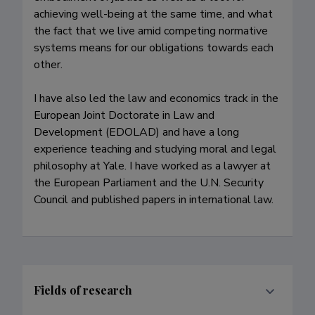
achieving well-being at the same time, and what 
the fact that we live amid competing normative 
systems means for our obligations towards each 
other.

I have also led the law and economics track in the 
European Joint Doctorate in Law and 
Development (EDOLAD) and have a long 
experience teaching and studying moral and legal 
philosophy at Yale. I have worked as a lawyer at 
the European Parliament and the U.N. Security 
Council and published papers in international law.
Fields of research