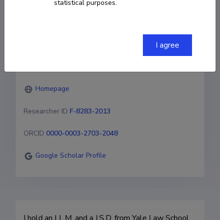
statistical purposes.
University of Tartu 

Faculty of Social Sciences

Johan Skytte Institute of Political Studies

Lossi 36-310, Tartu, 51003, Estonia
I agree
helen.eenmaa@ut.ee
Homepage
Researcher ID
F-8283-2013
ORCID
0000-0003-2703-2048
Google Scholar Profile
I hold an LL.M. and a J.S.D. from Yale Law School. 