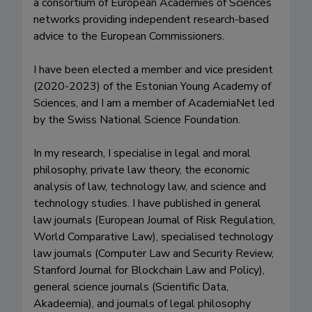
a consortium of European Academies of Sciences 
networks providing independent research-based 
advice to the European Commissioners.

I have been elected a member and vice president 
(2020-2023) of the Estonian Young Academy of 
Sciences, and I am a member of AcademiaNet led 
by the Swiss National Science Foundation.

In my research, I specialise in legal and moral 
philosophy, private law theory, the economic 
analysis of law, technology law, and science and 
technology studies. I have published in general 
law journals (European Journal of Risk Regulation, 
World Comparative Law), specialised technology 
law journals (Computer Law and Security Review, 
Stanford Journal for Blockchain Law and Policy), 
general science journals (Scientific Data, 
Akadeemia), and journals of legal philosophy 