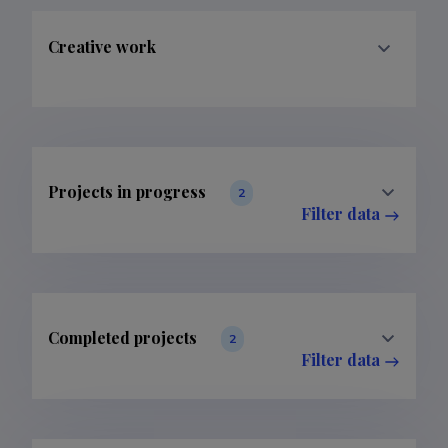
Creative work
Projects in progress
2
Filter data
Completed projects
2
Filter data