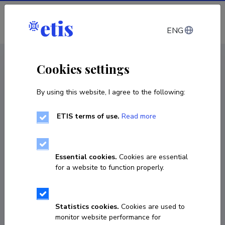
Log in
ENG
CV EST
/
CV ENG
< Staff
Cookies settings
By using this website, I agree to the following:
ETIS terms of use.
Read more
Essential cookies.
Cookies are essential
for a website to function properly.
Statistics cookies.
Cookies are used to
monitor website performance for
Helena Irma Susanna Sepp