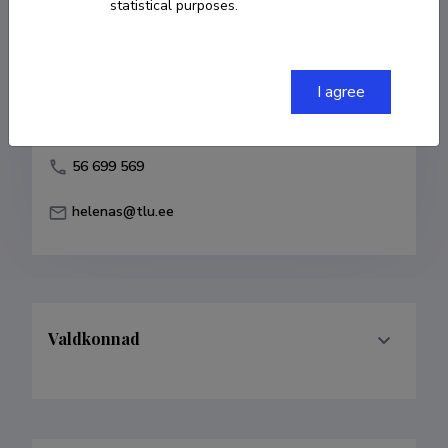
statistical purposes.
Born on 28. aprill 1964
COPY LINK
I agree
56 699 569
helenas@tlu.ee
Valdkonnad