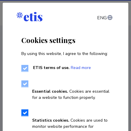
Log in
ENG
CV EST
/
CV ENG
< Staff
Cookies settings
By using this website, I agree to the following:
ETIS terms of use.
Read more
Essential cookies.
Cookies are essential
for a website to function properly.
Statistics cookies.
Cookies are used to
monitor website performance for
Heli Milvek