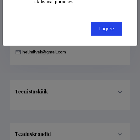
statistical purposes.
Born on 04. veebruar 1989
COPY LINK
I agree
helimilvek@gmail.com
Teenistuskäik
Teaduskraadid