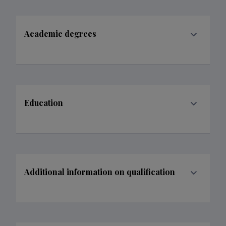
Academic degrees
Education
Additional information on qualification