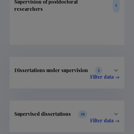
Supervision of postdoctoral
1
researchers
Dissertations under supervision
3
Filter data
Supervised dissertations
28
Filter data