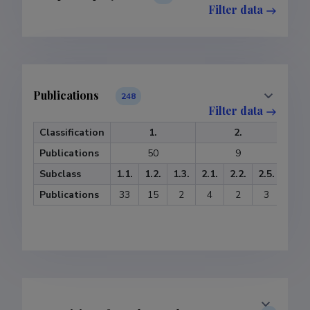
Filter data
Publications
248
Filter data
Classification
1.
2.
Publications
50
9
Subclass
1.1.
1.2.
1.3.
2.1.
2.2.
2.5.
3.1.
Publications
33
15
2
4
2
3
20