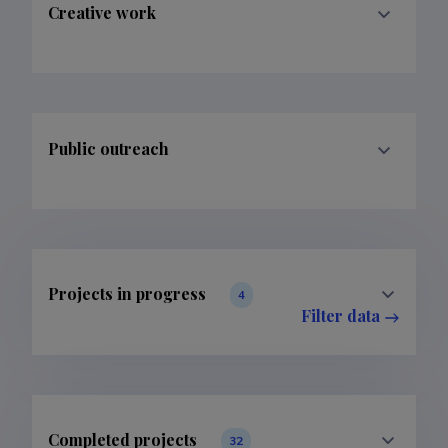
Creative work
Public outreach
Projects in progress
4
Filter data
Completed projects
32