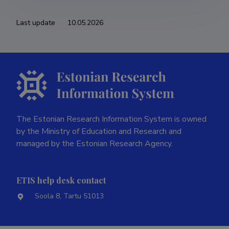
Last update
10.05.2026
The Estonian Research Information System is owned
by the Ministry of Education and Research and
managed by the Estonian Research Agency.
ETIS help desk contact
Soola 8, Tartu 51013