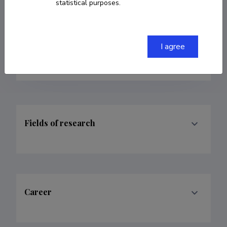
statistical purposes.
Researcher ID
H-8735-2018
ORCID
0000-0002-6397-6532
I agree
Google Scholar Profile
Fields of research
Career