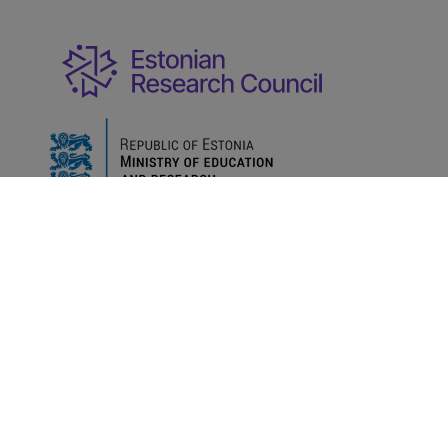
Ministry of Education and Research
Term of
@2022
|
use
Data protection
Developments
User
|
|
|
manuals