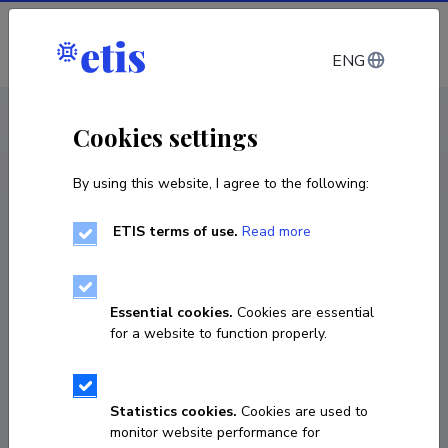
Log in
ENG
CV EST
/
CV ENG
< Staff
Cookies settings
By using this website, I agree to the following:
ETIS terms of use.
Read more
Helle Metslang
Born on July 29 1950
Essential cookies.
Cookies are essential
COPY LINK
for a website to function properly.
Statistics cookies.
Cookies are used to
helle.metslang@ut.ee
monitor website performance for