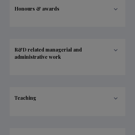
Honours & awards
R&D related managerial and
administrative work
Teaching