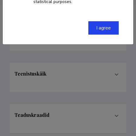
statistical purposes.
I agree
Valdkonnad
Teenistuskäik
Teaduskraadid