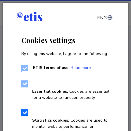
Log in
ENG
CV EST
/
CV ENG
< Staff
Cookies settings
By using this website, I agree to the following:
ETIS terms of use.
Read more
Ilze Tālberga
Born on 01. juuni 1985
Essential cookies.
Cookies are essential
COPY LINK
for a website to function properly.
Statistics cookies.
Cookies are used to
ilze.talberga@ut.ee
monitor website performance for