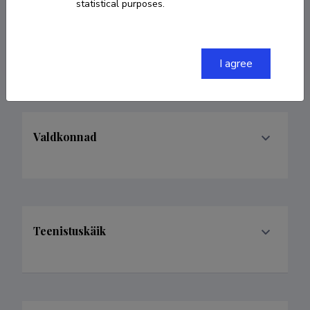
statistical purposes.
ORCID
0000-0001-9119-4207
Google Scholar Profile
I agree
Valdkonnad
Teenistuskäik