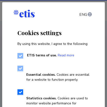
Log in
ENG
CV EST
/
CV ENG
< Staff
Cookies settings
By using this website, I agree to the following:
ETIS terms of use.
Read more
Imre Drovtar
Born on 08. november 1987
Essential cookies.
Cookies are essential
COPY LINK
for a website to function properly.
Statistics cookies.
Cookies are used to
imre.drovtar@taltech.ee
monitor website performance for