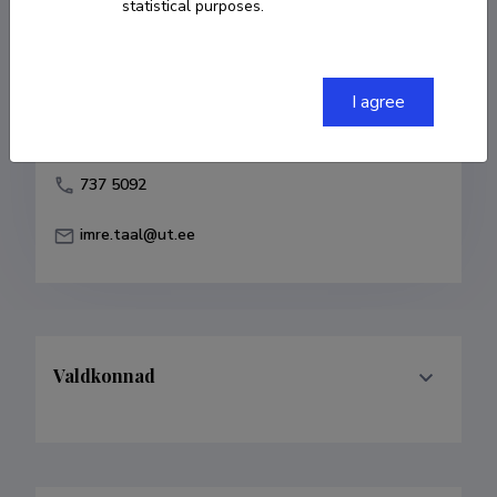
statistical purposes.
Born on 12. november 1982
COPY LINK
I agree
737 5092
imre.taal@ut.ee
Valdkonnad