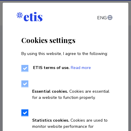
Log in
ENG
CV EST
/
CV ENG
< Staff
Cookies settings
By using this website, I agree to the following:
ETIS terms of use.
Read more
Essential cookies.
Cookies are essential
for a website to function properly.
Statistics cookies.
Cookies are used to
monitor website performance for
Imre Taal