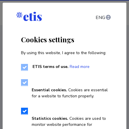
Log in
ENG
CV EST
/
CV ENG
< Staff
Cookies settings
By using this website, I agree to the following:
ETIS terms of use.
Read more
Indrek Ibrus
Born on 23. oktoober 1974
Essential cookies.
Cookies are essential
COPY LINK
for a website to function properly.
Statistics cookies.
Cookies are used to
+37256978885
monitor website performance for