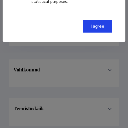
statistical purposes.
indrek.ibrus@tlu.ee
ORCID
0000-0003-1524-270X
I agree
Google Scholar Profile
Valdkonnad
Teenistuskäik