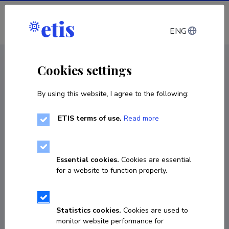
Log in
ENG
CV EST
/
CV ENG
< Staff
Cookies settings
By using this website, I agree to the following:
ETIS terms of use.
Read more
Essential cookies.
Cookies are essential
for a website to function properly.
Statistics cookies.
Cookies are used to
monitor website performance for
Inga Kirs