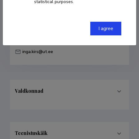
statistical purposes.
Born on 12. juuni 1986
COPY LINK
I agree
inga.kirs@ut.ee
Valdkonnad
Teenistuskäik