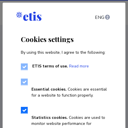
Log in
ENG
CV EST
/
CV ENG
< Staff
Cookies settings
By using this website, I agree to the following:
ETIS terms of use.
Read more
Essential cookies.
Cookies are essential
for a website to function properly.
Statistics cookies.
Cookies are used to
monitor website performance for
Inge Annom