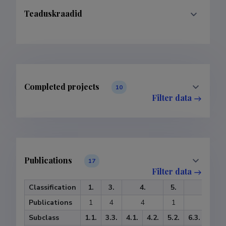
Teaduskraadid
Completed projects
10
Filter data
Publications
17
Filter data
Classification
1.
3.
4.
5.
6.
Publications
1
4
4
1
7
Subclass
1.1.
3.3.
4.1.
4.2.
5.2.
6.3.
6.4.