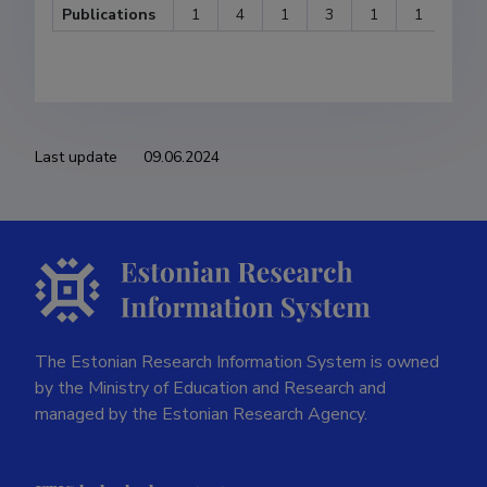
Publications
1
4
1
3
1
1
2
Last update
09.06.2024
The Estonian Research Information System is owned
by the Ministry of Education and Research and
managed by the Estonian Research Agency.