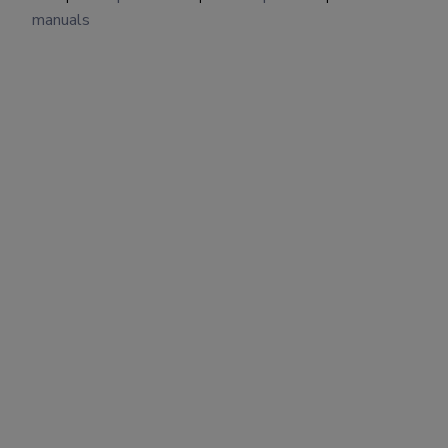
manuals