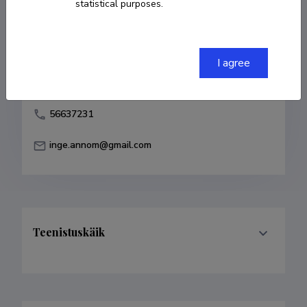
statistical purposes.
Born on 18. oktoober 1973
COPY LINK
I agree
56637231
inge.annom@gmail.com
Teenistuskäik