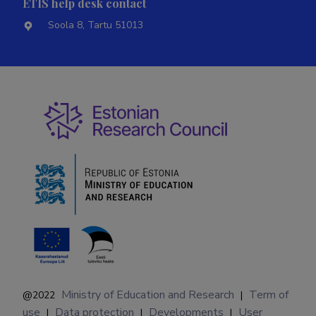
ETIS help desk contact
Soola 8, Tartu 51013
Ministry of Education and Research
Term of
@2022
|
use
Data protection
Developments
User
|
|
|