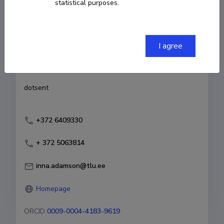
statistical purposes.
Born on 16. november 1973
COPY LINK
I agree
Currently working at
dotsent
+372 6409330
+ 372 5063814
inna.adamson@tlu.ee
Homepage
ORCID
0009-0004-4183-9619