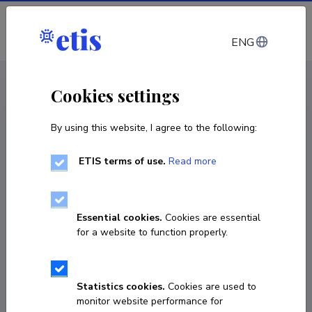
Log in
ENG
CV EST
/
CV ENG
< Staff
Cookies settings
By using this website, I agree to the following:
ETIS terms of use.
Read more
Essential cookies.
Cookies are essential
for a website to function properly.
Statistics cookies.
Cookies are used to
monitor website performance for
Inna Adamson