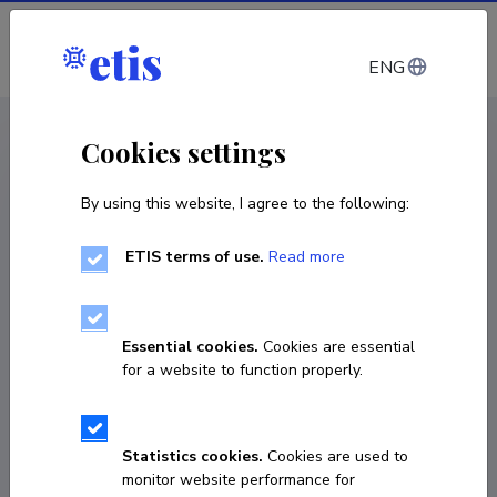
Log in
ENG
CV EST
/
CV ENG
< Staff
Cookies settings
By using this website, I agree to the following:
ETIS terms of use.
Read more
Essential cookies.
Cookies are essential
for a website to function properly.
Statistics cookies.
Cookies are used to
monitor website performance for
Inna Ossiptšuk