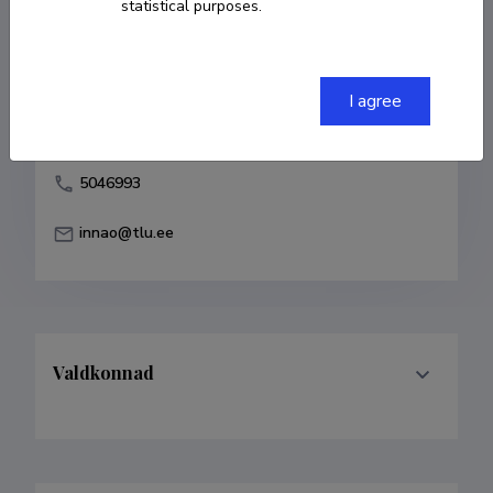
statistical purposes.
Born on 03. september 1973
COPY LINK
I agree
5046993
innao@tlu.ee
Valdkonnad