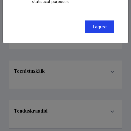
statistical purposes.
I agree
Valdkonnad
Teenistuskäik
Teaduskraadid