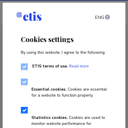
Log in
ENG
CV EST
/
CV ENG
< Staff
Cookies settings
By using this website, I agree to the following:
ETIS terms of use.
Read more
Irene Teinemaa
Born on 22. august 1990
Essential cookies.
Cookies are essential
COPY LINK
for a website to function properly.
Statistics cookies.
Cookies are used to
irene.teinemaa@ut.ee
monitor website performance for