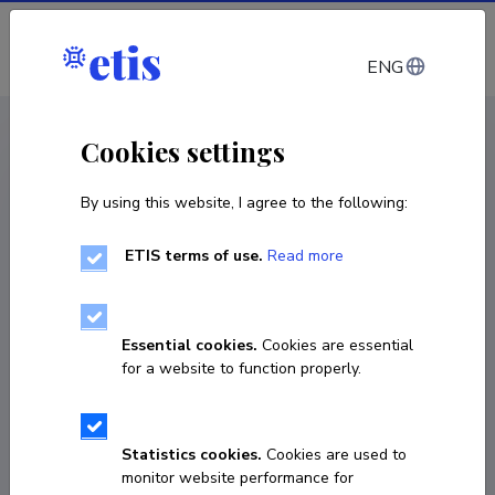
Log in
ENG
CV EST
/
CV ENG
< Staff
Cookies settings
By using this website, I agree to the following:
ETIS terms of use.
Read more
Essential cookies.
Cookies are essential
for a website to function properly.
Statistics cookies.
Cookies are used to
monitor website performance for
Irina Rešetnjak