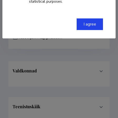
statistical purposes.
COPY LINK
I agree
resetnjakirina@gmail.com
Valdkonnad
Teenistuskäik