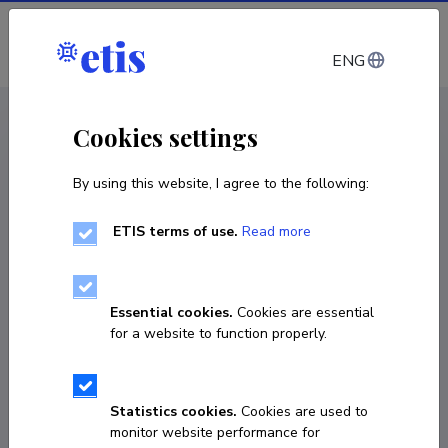
Log in
ENG
CV EST
/
CV ENG
< Staff
Cookies settings
By using this website, I agree to the following:
ETIS terms of use.
Read more
Essential cookies.
Cookies are essential
for a website to function properly.
Statistics cookies.
Cookies are used to
monitor website performance for
Ivan Netšipailo