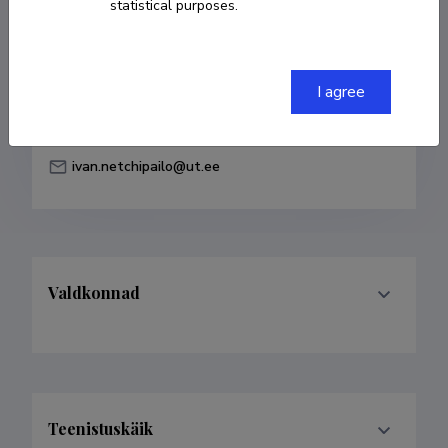
statistical purposes.
Born on 27. mai 1985
COPY LINK
I agree
ivan.netchipailo@ut.ee
Valdkonnad
Teenistuskäik