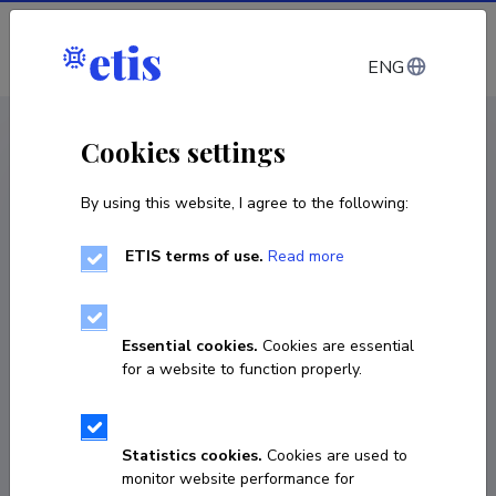
Log in
ENG
CV EST
/
CV ENG
< Staff
Cookies settings
By using this website, I agree to the following:
ETIS terms of use.
Read more
Essential cookies.
Cookies are essential
for a website to function properly.
Statistics cookies.
Cookies are used to
monitor website performance for
Ivo Krustok