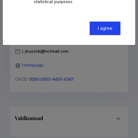
statistical purposes.
Born on 22. september 1987
COPY LINK
I agree
i_krustok@hotmail.com
Homepage
ORCID
0000-0002-4435-4367
Valdkonnad