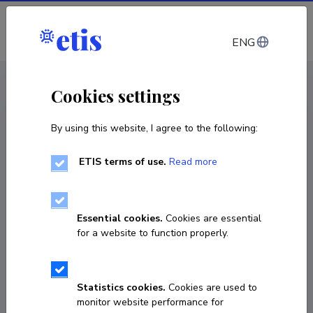
Log in
ENG
CV EST
/
CV ENG
< Staff
Cookies settings
By using this website, I agree to the following:
ETIS terms of use.
Read more
Essential cookies.
Cookies are essential
for a website to function properly.
Statistics cookies.
Cookies are used to
monitor website performance for
Jürgen Rakaselg