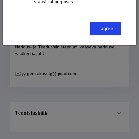
statistical purposes.
COPY LINK
I agree
Currently working at
Haridus- ja Teadusministeeriumi kaasava hariduse 
valdkonna juht
jyrgen.rakaselg@gmail.com
Teenistuskäik