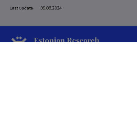
Last update
09.08.2024
The Estonian Research Information System is owned
by the Ministry of Education and Research and
managed by the Estonian Research Agency.
ETIS help desk contact
Soola 8, Tartu 51013