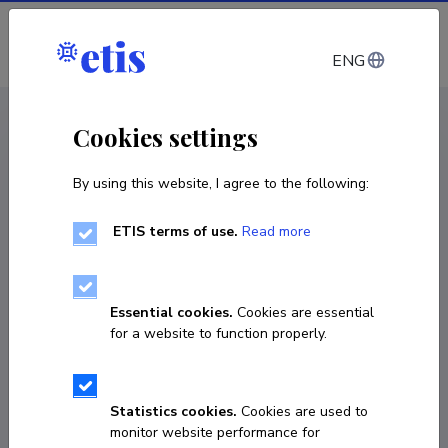
Log in
ENG
CV EST
/
CV ENG
< Staff
Cookies settings
By using this website, I agree to the following:
ETIS terms of use.
Read more
Essential cookies.
Cookies are essential
for a website to function properly.
Statistics cookies.
Cookies are used to
monitor website performance for
Jaak Heinloo