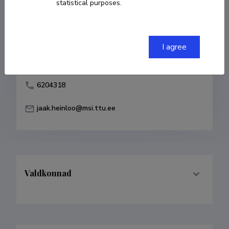
statistical purposes.
Born on 18. juuli 1945
COPY LINK
I agree
6204318
jaak.heinloo@msi.ttu.ee
Valdkonnad