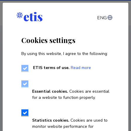
Log in
ENG
CV EST
/
CV ENG
< Staff
Cookies settings
By using this website, I agree to the following:
ETIS terms of use.
Read more
Essential cookies.
Cookies are essential
for a website to function properly.
Statistics cookies.
Cookies are used to
monitor website performance for
Jaak Jaagus