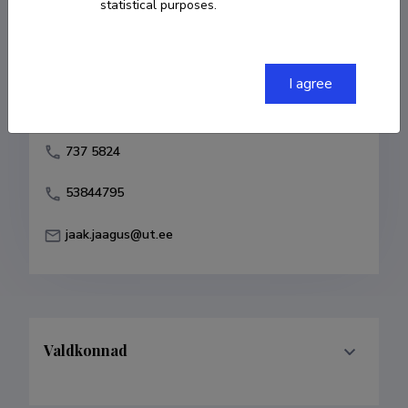
statistical purposes.
Born on 24. detsember 1956
COPY LINK
I agree
737 5824
53844795
jaak.jaagus@ut.ee
Valdkonnad