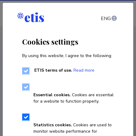
Log in
ENG
CV EST
/
CV ENG
< Staff
Cookies settings
By using this website, I agree to the following:
ETIS terms of use.
Read more
Essential cookies.
Cookies are essential
for a website to function properly.
Statistics cookies.
Cookies are used to
monitor website performance for
Jaak Kangilaski