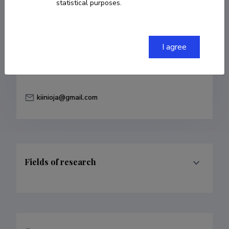
statistical purposes.
Born on December 10 1939
Died on August
30 2022
COPY LINK
I agree
kiinioja@gmail.com
Fields of research