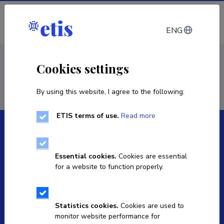
Log in
ENG
< Staff
Cookies settings
By using this website, I agree to the following:
ETIS terms of use.
Read more
Essential cookies.
Cookies are essential
for a website to function properly.
The Estonian Research Information System is owned
by the Ministry of Education and Research and
managed by the Estonian Research Agency.
Statistics cookies.
Cookies are used to
monitor website performance for