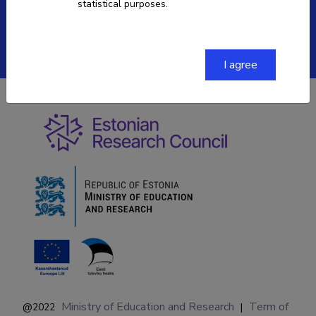
statistical purposes.
ETIS help desk contact
Soola 8, Tartu 51013
I agree
Ministry of Education and Research
Term of
@2022
|