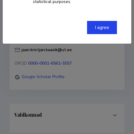
statistical purposes.
Born on 23. detsember 1998
COPY LINK
I agree
jaan.kristjan.kaasik@ut.ee
ORCID
0000-0001-6561-5557
Google Scholar Profile
Valdkonnad