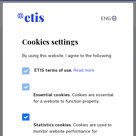
Log in
ENG
CV EST
/
CV ENG
< Staff
Cookies settings
By using this website, I agree to the following:
ETIS terms of use.
Read more
Essential cookies.
Cookies are essential
for a website to function properly.
Statistics cookies.
Cookies are used to
monitor website performance for
Jaan Kristjan Kaasik