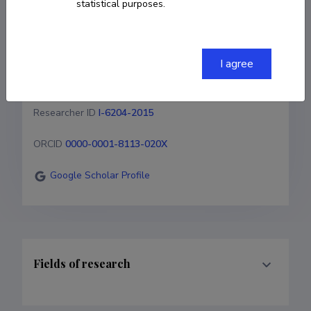
statistical purposes.
+3725513141
jaan.raik@taltech.ee
I agree
Homepage
Researcher ID
I-6204-2015
ORCID
0000-0001-8113-020X
Google Scholar Profile
Fields of research