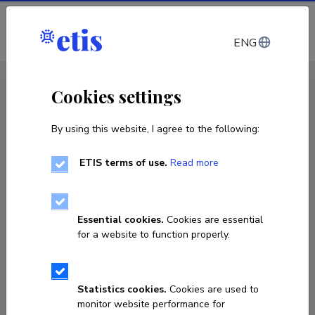
Log in
ENG
CV EST
/
CV ENG
< Staff
Cookies settings
By using this website, I agree to the following:
ETIS terms of use.
Read more
Jaan Raik
Born on January 09 1972
Essential cookies.
Cookies are essential
COPY LINK
for a website to function properly.
Statistics cookies.
Cookies are used to
6202257
monitor website performance for