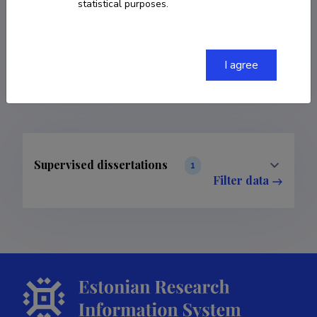
statistical purposes.
COPY LINK
I agree
Supervised dissertations
1
Filter data