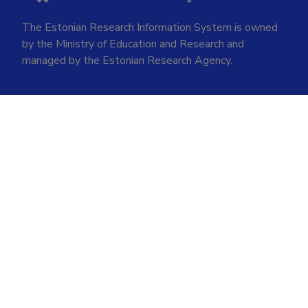
The Estonian Research Information System is owned
by the Ministry of Education and Research and
managed by the Estonian Research Agency.
ETIS help desk contact
Soola 8, Tartu 51013