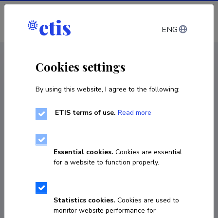
Log in
ENG
CV EST
/
CV ENG
< Staff
Cookies settings
By using this website, I agree to the following:
ETIS terms of use.
Read more
Essential cookies.
Cookies are essential
for a website to function properly.
Statistics cookies.
Cookies are used to
monitor website performance for
Jaan Tootsen