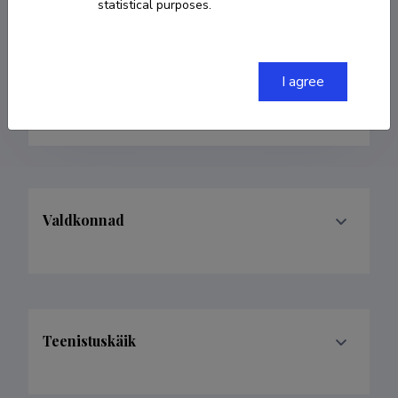
statistical purposes.
Born on 13. juuni 1942
COPY LINK
I agree
Valdkonnad
Teenistuskäik