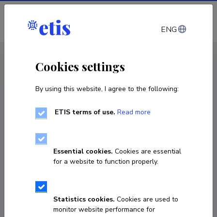
Log in
ENG
CV EST
/
CV ENG
< Staff
Cookies settings
By using this website, I agree to the following:
ETIS terms of use.
Read more
Essential cookies.
Cookies are essential
for a website to function properly.
Statistics cookies.
Cookies are used to
monitor website performance for
Jaan Vainu