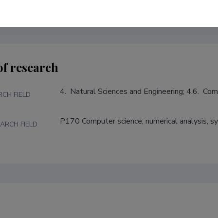
of research
4.  Natural Sciences and Engineering; 4.6.  Co
RCH FIELD
P170 Computer science, numerical analysis, s
ARCH FIELD