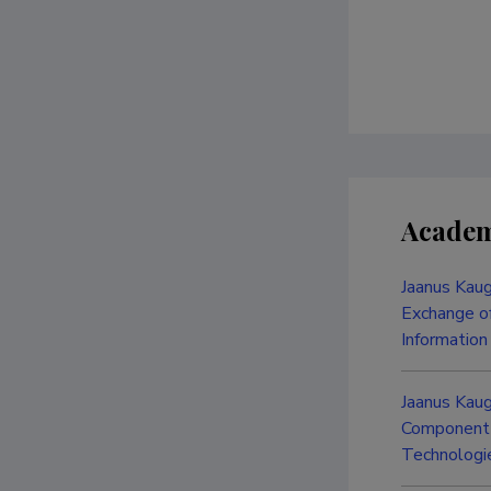
Academ
Jaanus Kaug
Exchange of
Information
Jaanus Kau
Component i
Technologie