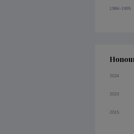
1984–1995
Honour
2024
2023
2015