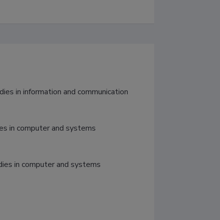
ies in computer and systems 
udies in computer and systems 