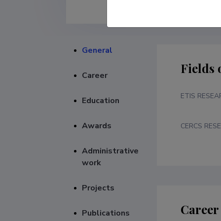
General
Fields 
Career
ETIS RESEA
Education
Awards
CERCS RESE
Administrative
work
Projects
Career
Publications