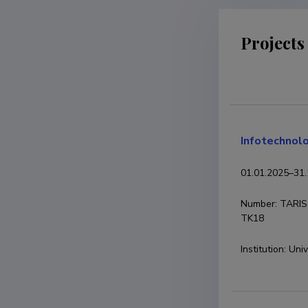
Projects
Infotechnolo
01.01.2025
–
31.
Number
:
TARIS
TK18
Institution
:
Univ