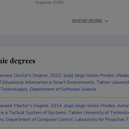
Engineer (0.40)
SHOW MORE
ic degrees
erand, Doctor's Degree, 2020, (sup) Jürgo-Sören Preden, Mediat
 Situational Information in Smart Environments, Tallinn Universi
 Technologies, Department of Software Science
gerand, Master's Degree, 2014, (sup) Jürgo-Sören Preden, Aut
n a Tactical System of Systems, Tallinn University of Technolog
s, Department of Computer Control, Laboratory for Proactive 