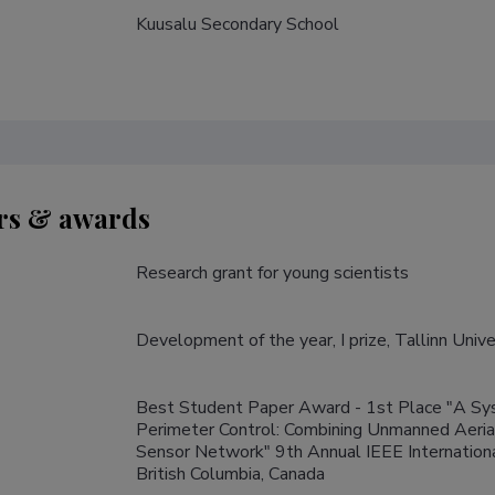
Kuusalu Secondary School
s & awards
Research grant for young scientists
Development of the year, I prize, Tallinn Univ
Best Student Paper Award - 1st Place "A Sys
Perimeter Control: Combining Unmanned Aeri
Sensor Network" 9th Annual IEEE Internation
British Columbia, Canada