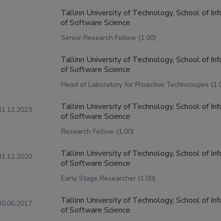
Tallinn University of Technology, School of I
of Software Science
Senior Research Fellow (1.00)
Tallinn University of Technology, School of I
of Software Science
Head of Laboratory for Proactive Technologies (1.
Tallinn University of Technology, School of I
31.12.2023
of Software Science
Research Fellow (1.00)
Tallinn University of Technology, School of I
31.12.2020
of Software Science
Early Stage Researcher (1.00)
Tallinn University of Technology, School of I
30.06.2017
of Software Science