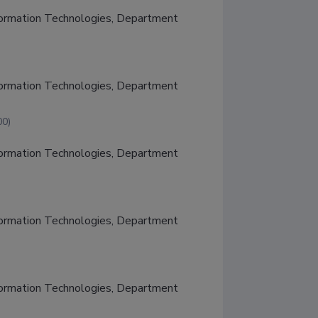
nformation Technologies, Department 
nformation Technologies, Department 
00)
nformation Technologies, Department 
nformation Technologies, Department 
nformation Technologies, Department 