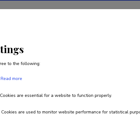
ions
Projects
R&D activity
Statistics
News
ttings
ree to the following:
Jaanus Kaugerand
Read more
Born on December 29 1976
Cookies are essential for a website to function properly.
Currently working at
Cookies are used to monitor website performance for statistical purp
Senior researcher
jaanus.kaugerand@taltech.ee
Researcher ID
A-4200-2019