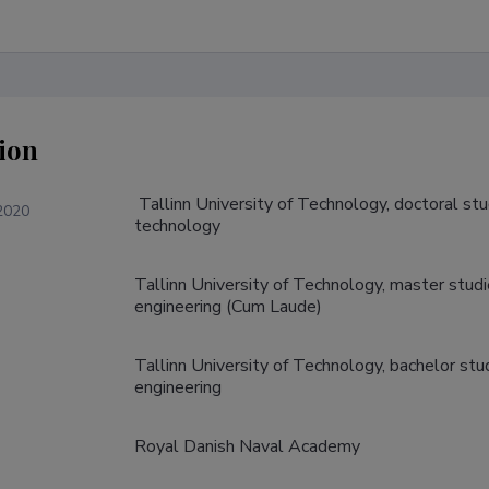
ion
 Tallinn University of Technology, doctoral studies in information and communication 
2020
technology
Tallinn University of Technology, master stud
engineering (Cum Laude)
Tallinn University of Technology, bachelor st
engineering
Royal Danish Naval Academy