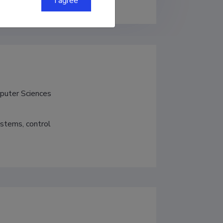
I agree
mputer Sciences
ystems, control