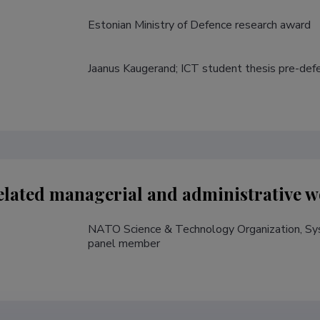
Estonian Ministry of Defence research award 
Jaanus Kaugerand; ICT student thesis pre-defe
lated managerial and administrative w
NATO Science & Technology Organization, Sys
panel member