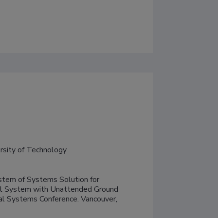
ersity of Technology
tem of Systems Solution for 
al System with Unattended Ground 
al Systems Conference. Vancouver, 