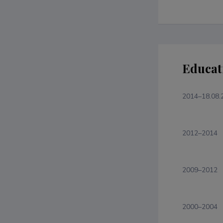
Educat
2014–18.08.
2012–2014
2009–2012
2000–2004