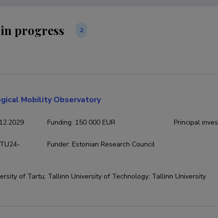
 in progress
2
gical Mobility Observatory
12.2029
Funding
:
150 000 EUR
Principal inves
TU24-
Funder
:
Estonian Research Council
ersity of Tartu; Tallinn University of Technology; Tallinn University