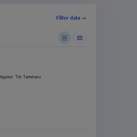
Filter data
tigator
:
Tiit Tammaru