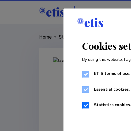
Staff
R&D institut
Home
»
Staff
»
Jaanus Kaugerand
Cookies se
By using this website, I ag
ETIS terms of use.
Essential cookies.
Statistics cookies.