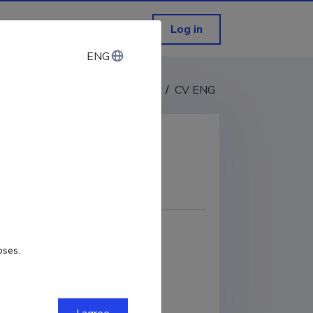
Log in
ENG
ENG
CV EST
/
CV ENG
COPY LINK
oses.
ORCID
0000-0001-8678-0295