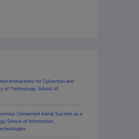
ed Interactions for Collection and
ty of Technology, School of
onomous Unmanned Aerial System as a
y, School of Information
Technologies