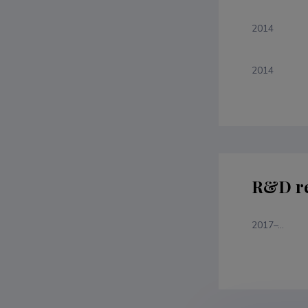
2014
2014
R&D re
2017–...