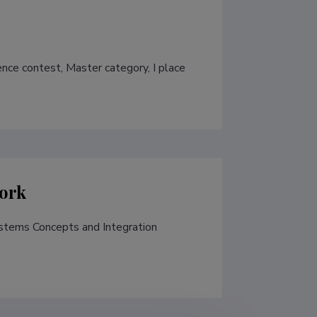
nce contest, Master category, I place 
ork
tems Concepts and Integration 