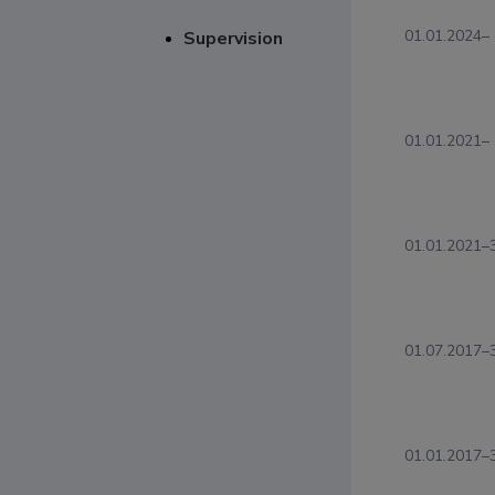
01.01.2024–
Supervision
01.01.2021–
01.01.2021–
01.07.2017–
01.01.2017–