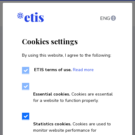
Log in
ENG
CV EST
/
CV ENG
< Staff
Cookies settings
By using this website, I agree to the following:
ETIS terms of use.
Read more
Essential cookies.
Cookies are essential
for a website to function properly.
Statistics cookies.
Cookies are used to
monitor website performance for
Jakob Juksaar