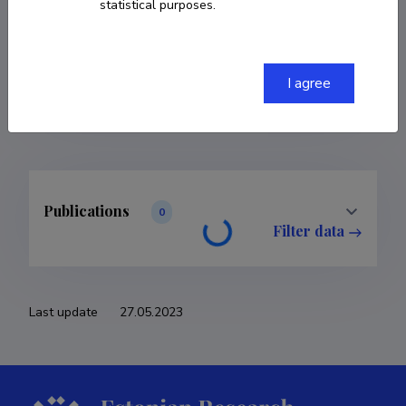
statistical purposes.
COPY LINK
I agree
Publications
0
Filter data
Last update
27.05.2023