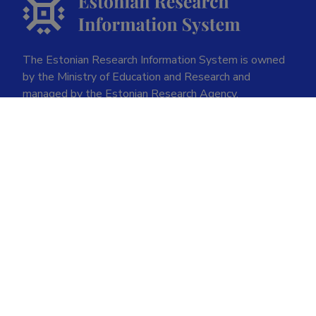
The Estonian Research Information System is owned
by the Ministry of Education and Research and
managed by the Estonian Research Agency.
ETIS help desk contact
Soola 8, Tartu 51013