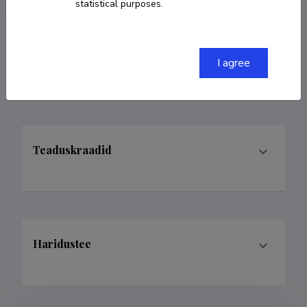
statistical purposes.
Teenistuskäik
I agree
Teaduskraadid
Haridustee