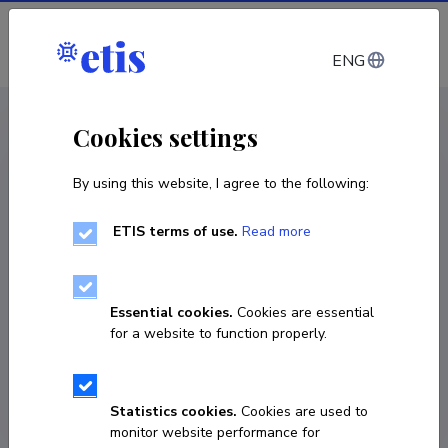
Log in
ENG
CV EST
/
CV ENG
< Staff
Cookies settings
By using this website, I agree to the following:
ETIS terms of use.
Read more
Jane Kivistik
COPY LINK
Essential cookies.
Cookies are essential
for a website to function properly.
jane@tktk.ee
Statistics cookies.
Cookies are used to
monitor website performance for