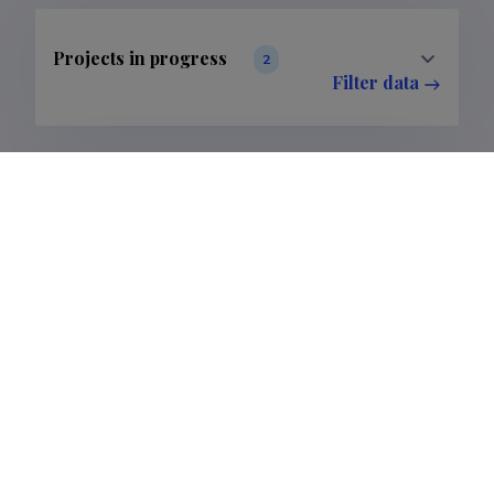
Projects in progress
2
Filter data
Completed projects
5
Filter data
Publications
5
Filter data
Classification
1.
3.
5.
Publications
1
3
1