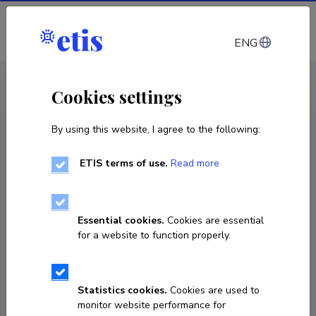
Log in
ENG
CV EST
/
CV ENG
< Staff
Cookies settings
By using this website, I agree to the following:
ETIS terms of use.
Read more
Janika Laht
COPY LINK
Essential cookies.
Cookies are essential
for a website to function properly.
Currently working at
Statistics cookies.
Cookies are used to
early stage researcher
monitor website performance for