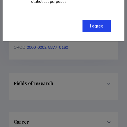
statistical purposes.
+37255620654
janika.laht@taltech.ee
I agree
Homepage
ORCID
0000-0002-8377-0160
Fields of research
Career