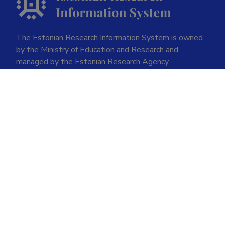
The Estonian Research Information System is owned
by the Ministry of Education and Research and
managed by the Estonian Research Agency.
ETIS help desk contact
Soola 8, Tartu 51013