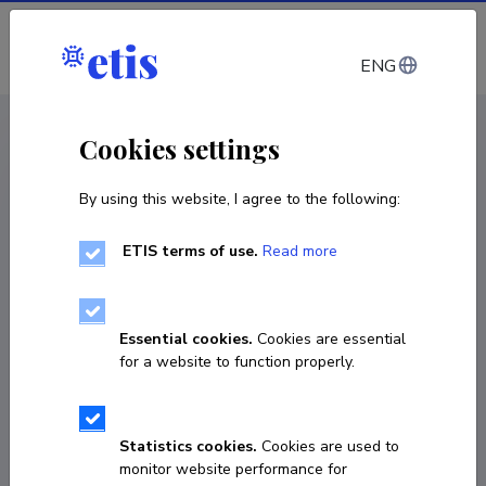
Log in
ENG
CV EST
/
CV ENG
< Staff
Cookies settings
By using this website, I agree to the following:
ETIS terms of use.
Read more
Essential cookies.
Cookies are essential
for a website to function properly.
Statistics cookies.
Cookies are used to
monitor website performance for
Janne Schasmin