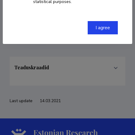
statistical purposes.
COPY LINK
I agree
Teaduskraadid
Last update
14.03.2021