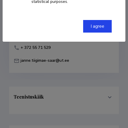
statistical purposes.
Born on 25. august 1979
COPY LINK
I agree
+ 372 55 71 529
janne.tiigimae-saar@ut.ee
Teenistuskäik