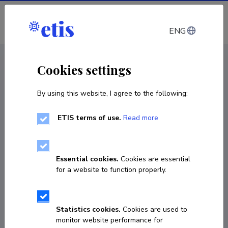
Log in
ENG
CV EST
/
CV ENG
< Staff
Cookies settings
By using this website, I agree to the following:
ETIS terms of use.
Read more
Essential cookies.
Cookies are essential
for a website to function properly.
Statistics cookies.
Cookies are used to
monitor website performance for
Janne Tiigimäe-Saar