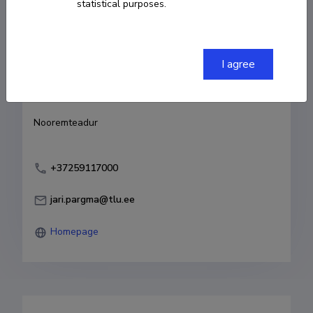
statistical purposes.
Born on 09. oktoober 1992
COPY LINK
I agree
Currently working at
Nooremteadur
+37259117000
jari.pargma@tlu.ee
Homepage