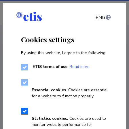
Log in
ENG
CV EST
/
CV ENG
< Staff
Cookies settings
By using this website, I agree to the following:
ETIS terms of use.
Read more
Essential cookies.
Cookies are essential
for a website to function properly.
Statistics cookies.
Cookies are used to
monitor website performance for
Jari Pärgma