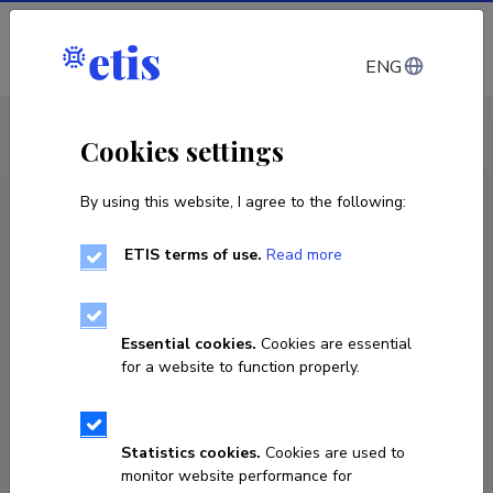
Log in
ENG
CV EST
/
CV ENG
< Staff
Cookies settings
By using this website, I agree to the following:
ETIS terms of use.
Read more
Essential cookies.
Cookies are essential
for a website to function properly.
Statistics cookies.
Cookies are used to
monitor website performance for
Jekaterina Služenikina