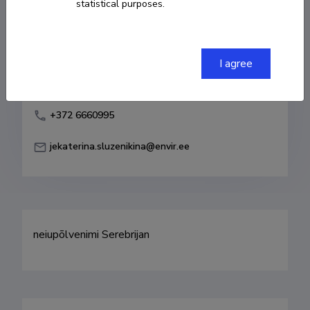
statistical purposes.
Born on 26. mai 1983
COPY LINK
I agree
+372 6660995
jekaterina.sluzenikina@envir.ee
neiupõlvenimi Serebrijan