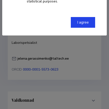
statistical purposes.
Born on 07. mai 1983
COPY LINK
I agree
Currently working at
Laborispetsialist
jelena.gerassimenko@taltech.ee
ORCID
0000-0001-5573-0623
Valdkonnad