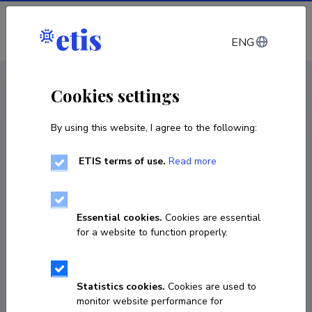
Log in
ENG
CV EST
/
CV ENG
< Staff
Cookies settings
By using this website, I agree to the following:
ETIS terms of use.
Read more
Essential cookies.
Cookies are essential
for a website to function properly.
Statistics cookies.
Cookies are used to
monitor website performance for
Jelena Mõttus