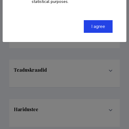
statistical purposes.
I agree
Teenistuskäik
Teaduskraadid
Haridustee