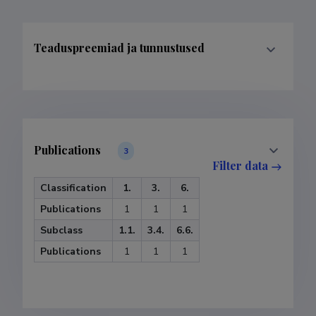
Teaduspreemiad ja tunnustused
Publications
3
Filter data
Classification
1.
3.
6.
Publications
1
1
1
Subclass
1.1.
3.4.
6.6.
Publications
1
1
1