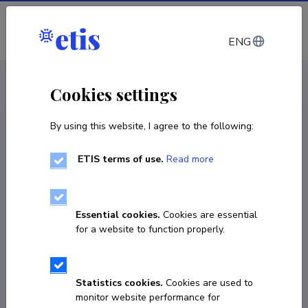
Log in
ENG
CV EST
/
CV ENG
< Staff
Cookies settings
By using this website, I agree to the following:
ETIS terms of use.
Read more
Jelena Stepanova
Born on 02. juuni 1988
Essential cookies.
Cookies are essential
COPY LINK
for a website to function properly.
Statistics cookies.
Cookies are used to
elen.stepanov@gmail.com
monitor website performance for