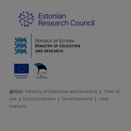
Ministry of Education and Research
Term of
@2022
|
use
Data protection
Developments
User
|
|
|
manuals