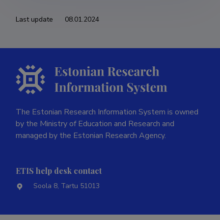
Last update
08.01.2024
The Estonian Research Information System is owned
by the Ministry of Education and Research and
managed by the Estonian Research Agency.
ETIS help desk contact
Soola 8, Tartu 51013