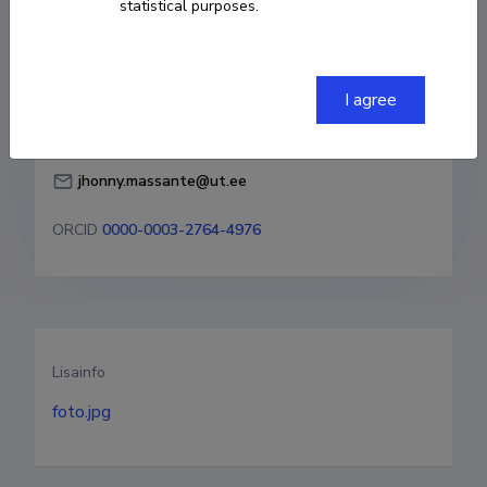
statistical purposes.
Born on 27. november 1988
COPY LINK
I agree
jhonny.massante@ut.ee
ORCID
0000-0003-2764-4976
Lisainfo
foto.jpg