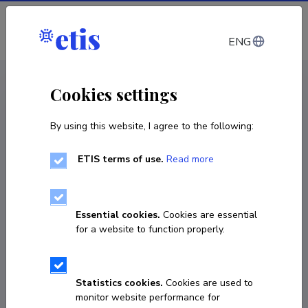
Log in
ENG
CV EST
/
CV ENG
< Staff
Cookies settings
By using this website, I agree to the following:
ETIS terms of use.
Read more
Essential cookies.
Cookies are essential
for a website to function properly.
Statistics cookies.
Cookies are used to
monitor website performance for
Jhonny Capichoni Massante