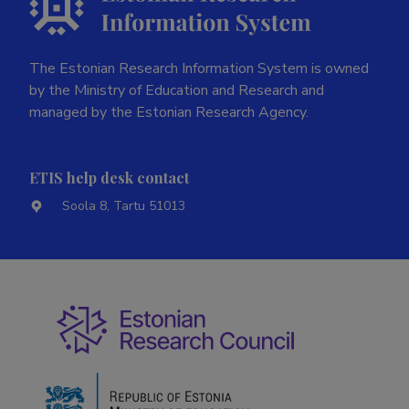
The Estonian Research Information System is owned
by the Ministry of Education and Research and
managed by the Estonian Research Agency.
ETIS help desk contact
Soola 8, Tartu 51013