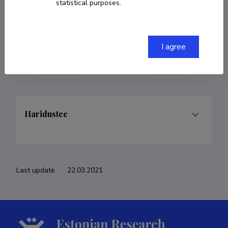
statistical purposes.
COPY LINK
I agree
Haridustee
Last update
22.03.2021