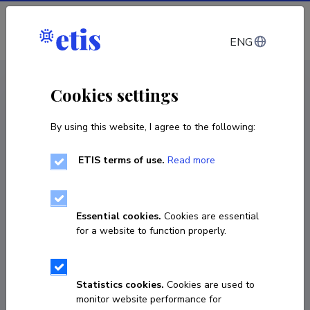
Log in
ENG
CV EST
/
CV ENG
< Staff
Cookies settings
By using this website, I agree to the following:
ETIS terms of use.
Read more
Essential cookies.
Cookies are essential
for a website to function properly.
Statistics cookies.
Cookies are used to
monitor website performance for
Joanna Miranda Ausmees