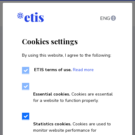
Log in
ENG
CV EST
/
CV ENG
< Staff
Cookies settings
By using this website, I agree to the following:
ETIS terms of use.
Read more
Essential cookies.
Cookies are essential
for a website to function properly.
Statistics cookies.
Cookies are used to
monitor website performance for
Joel Paesalu