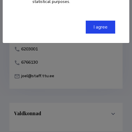
statistical purposes.
Born on 03. november 1949
COPY LINK
I agree
6203001
6766130
joel@staff.ttu.ee
Valdkonnad