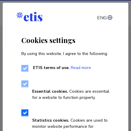
Log in
ENG
CV EST
/
CV ENG
< Staff
Cookies settings
By using this website, I agree to the following:
ETIS terms of use.
Read more
Essential cookies.
Cookies are essential
for a website to function properly.
Statistics cookies.
Cookies are used to
monitor website performance for
John Alphonsus Matthews