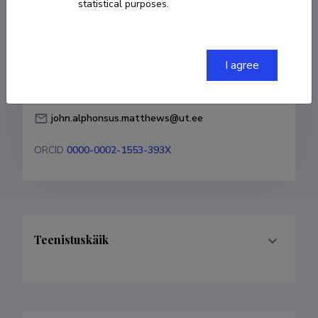
statistical purposes.
Born on 28. november 1980
COPY LINK
I agree
john.alphonsus.matthews@ut.ee
ORCID
0000-0002-1553-393X
Teenistuskäik