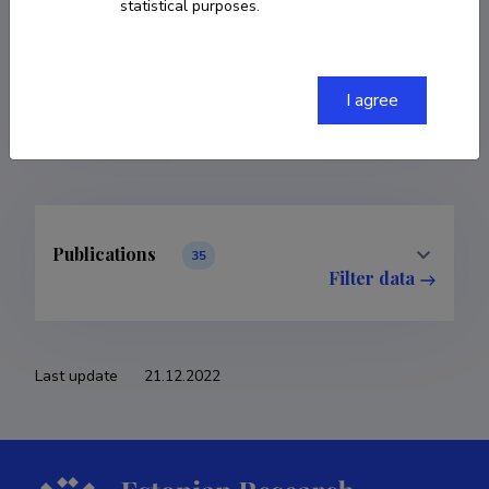
statistical purposes.
COPY LINK
I agree
Publications
35
Filter data
Last update
21.12.2022