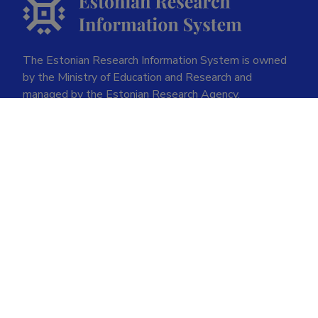
The Estonian Research Information System is owned
by the Ministry of Education and Research and
managed by the Estonian Research Agency.
ETIS help desk contact
Soola 8, Tartu 51013