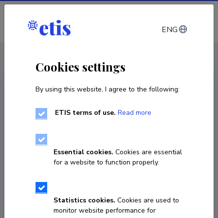
Log in
ENG
CV EST
/
CV ENG
< Staff
Cookies settings
By using this website, I agree to the following:
ETIS terms of use.
Read more
Essential cookies.
Cookies are essential
for a website to function properly.
Statistics cookies.
Cookies are used to
monitor website performance for
Jonathan R. Ellis