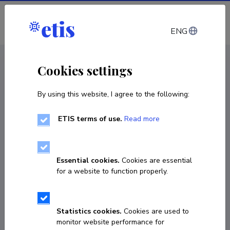
Log in
ENG
CV EST
/
CV ENG
< Staff
Cookies settings
By using this website, I agree to the following:
ETIS terms of use.
Read more
Jonathan Edward Hodgess
Roper
Essential cookies.
Cookies are essential
for a website to function properly.
COPY LINK
Statistics cookies.
Cookies are used to
monitor website performance for
737 5304