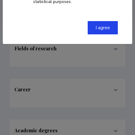
statistical purposes.
jonathan.roper@ut.ee
I agree
Fields of research
Career
Academic degrees