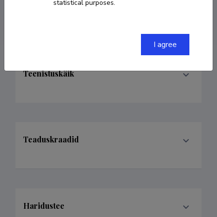
statistical purposes.
ORCID
0000-0003-3877-7846
I agree
Teenistuskäik
Teaduskraadid
Haridustee