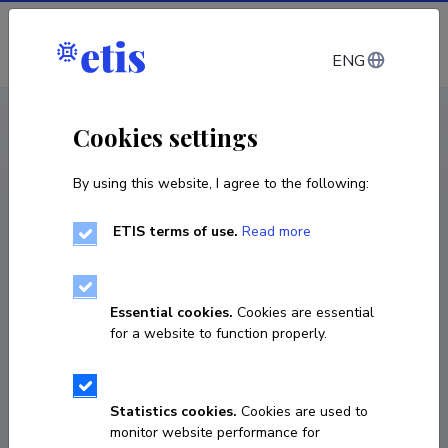
Log in
ENG
CV EST
/
CV ENG
< Staff
Cookies settings
By using this website, I agree to the following:
ETIS terms of use.
Read more
João Paulo Silva Souza
Born on 27. juuni 1996
Essential cookies.
Cookies are essential
COPY LINK
for a website to function properly.
Statistics cookies.
Cookies are used to
silvasouzajpss@gmail.com
monitor website performance for