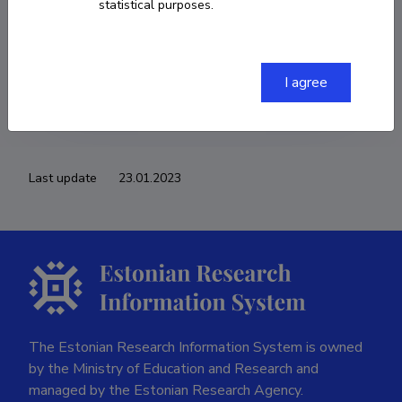
statistical purposes.
COPY LINK
I agree
Last update
23.01.2023
The Estonian Research Information System is owned
by the Ministry of Education and Research and
managed by the Estonian Research Agency.