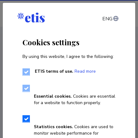
Log in
ENG
CV EST
/
CV ENG
< Staff
Cookies settings
By using this website, I agree to the following:
ETIS terms of use.
Read more
Essential cookies.
Cookies are essential
for a website to function properly.
Statistics cookies.
Cookies are used to
monitor website performance for
Joonas Hellerma