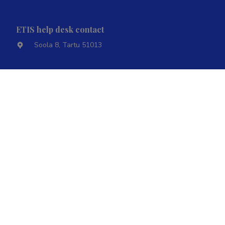
ETIS help desk contact
Soola 8, Tartu 51013