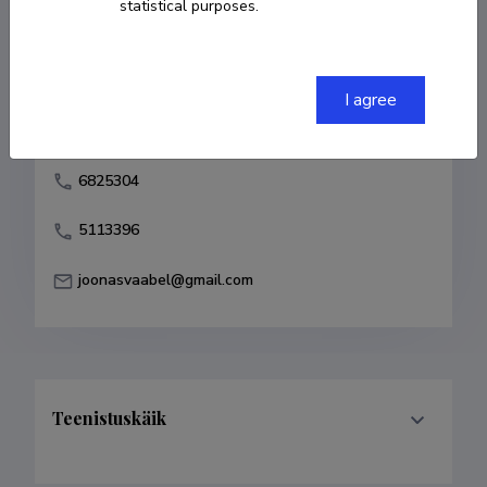
statistical purposes.
Born on 08. juuli 1978
COPY LINK
I agree
6825304
5113396
joonasvaabel@gmail.com
Teenistuskäik