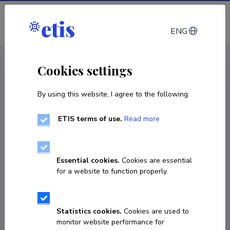
Log in
ENG
CV EST
/
CV ENG
< Staff
Cookies settings
By using this website, I agree to the following:
ETIS terms of use.
Read more
Essential cookies.
Cookies are essential
for a website to function properly.
Statistics cookies.
Cookies are used to
monitor website performance for
Joonas Vaabel