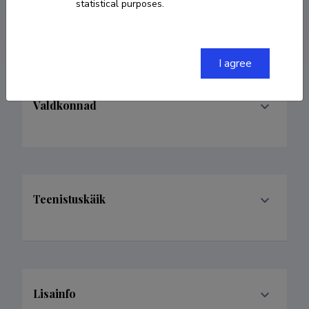
statistical purposes.
iuliia.trabskaia@ut.ee
I agree
Valdkonnad
Teenistuskäik
Lisainfo