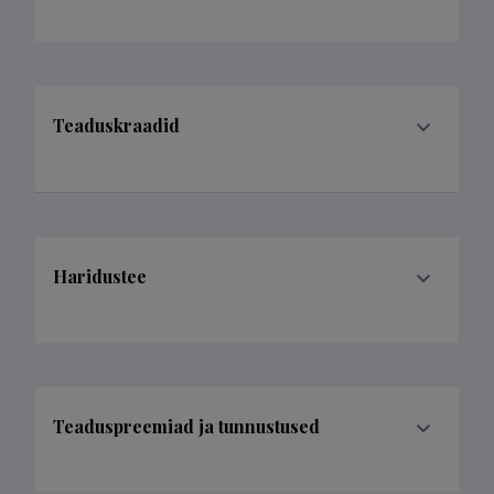
Teaduskraadid
Haridustee
Teaduspreemiad ja tunnustused