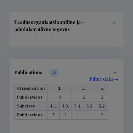
Teadusorganisatsiooniline ja -
administratiivne tegevus
Publications
12
Filter data
Classification
1.
3.
5.
Publications
8
2
2
Subclass
1.1.
1.3.
3.1.
3.2.
5.2.
Publications
7
1
1
1
2