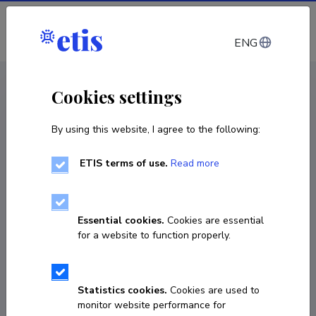
Log in
ENG
CV EST
/
CV ENG
< Staff
Cookies settings
By using this website, I agree to the following:
ETIS terms of use.
Read more
Iuliia Trabskaia
Born on 29. november 1977
Essential cookies.
Cookies are essential
COPY LINK
for a website to function properly.
Statistics cookies.
Cookies are used to
+37256772677
monitor website performance for