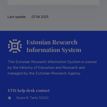
Last update
07.04.2025
The Estonian Research Information System is owned
by the Ministry of Education and Research and
managed by the Estonian Research Agency.
ETIS help desk contact
Soola 8, Tartu 51013