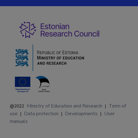
Ministry of Education and Research
Term of
@2022
|
use
Data protection
Developments
User
|
|
|
manuals