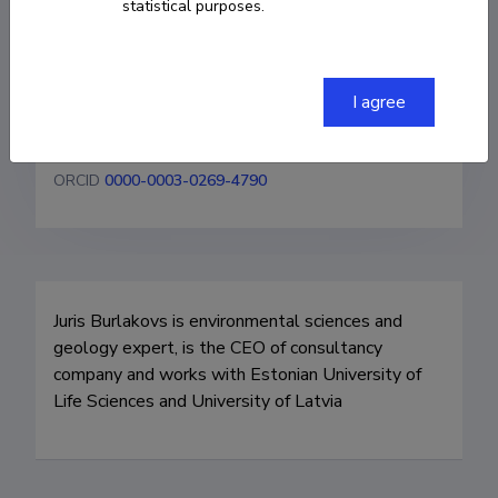
statistical purposes.
juris@geo-it.lv
Homepage
I agree
Researcher ID
M-2545-2013
ORCID
0000-0003-0269-4790
Juris Burlakovs is environmental sciences and 
geology expert, is the CEO of consultancy 
company and works with Estonian University of 
Life Sciences and University of Latvia