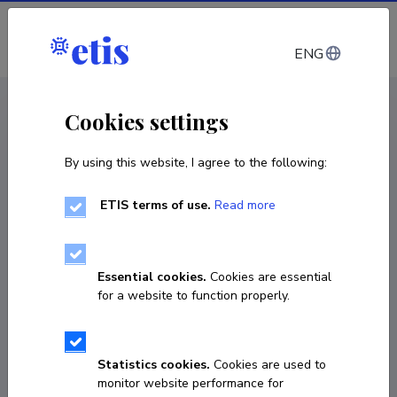
Log in
ENG
CV EST
/
CV ENG
< Staff
Cookies settings
By using this website, I agree to the following:
ETIS terms of use.
Read more
Juris Burlakovs
Born on 29. juuli 1977
Essential cookies.
Cookies are essential
COPY LINK
for a website to function properly.
Statistics cookies.
Cookies are used to
+37128469044
monitor website performance for